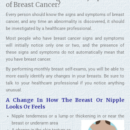
of Breast Cancer?
Every person should know the signs and symptoms of breast
cancer, and any time an abnormality is discovered, it should
be investigated by a healthcare professional.
Most people who have breast cancer signs and symptoms
will initially notice only one or two, and the presence of
these signs and symptoms do not automatically mean that
you have breast cancer.
By performing monthly breast self-exams, you will be able to
more easily identify any changes in your breasts. Be sure to
talk to your healthcare professional if you notice anything
unusual.
A Change In How The Breast Or Nipple
Looks Or Feels
Nipple tenderness or a lump or thickening in or near the
breast or underarm area