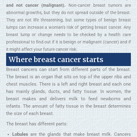
and not cancer (malignant).
Non-cancer breast tumors are
abnormal growths, but they do not spread outside of the breast.
They are not life threatening, but some types of benign breast
lumps can increase a woman’s risk of getting breast cancer. Any
breast lump or change needs to be checked by a health care
professional to find out if it is benign or malignant (cancer) and if
it might affect your future cancer risk.
Where breast cancer starts
Breast cancers can start from different parts of the breast.
The breast is an organ that sits on top of the upper ribs and
chest muscles. There is a left and right breast and each one
has mainly glands, ducts, and fatty tissue. In women, the
breast makes and delivers milk to feed newborns and
infants. The amount of fatty tissue in the breast determines
the size of each breast.
The breast has different parts:
Lobules
are the glands that make breast milk. Cancers