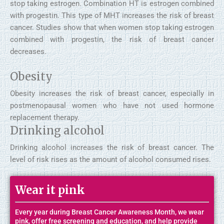
stop taking estrogen. Combination HT is estrogen combined
with progestin. This type of MHT increases the risk of breast
cancer. Studies show that when women stop taking estrogen
combined with progestin, the risk of breast cancer
decreases.
Obesity
Obesity increases the risk of breast cancer, especially in
postmenopausal women who have not used hormone
replacement therapy.
Drinking alcohol
Drinking alcohol increases the risk of breast cancer. The
level of risk rises as the amount of alcohol consumed rises.
Wear it pink
Every year during Breast Cancer Awareness Month, we wear
pink, offer free screening and education, and help provide