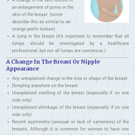
A change in the skin texture or
an enlargement of pores in the
skin of the breast (some
describe this as similar to an
orange peel’s texture)
A lump in the breast (It’s important to remember that all
lumps should be investigated by a healthcare
professional, but not all lumps are cancerous.)
A Change In The Breast Or Nipple
Appearance
Any unexplained change in the size or shape of the breast
Dimpling anywhere on the breast
Unexplained swelling of the breast (especially if on one
side only)
Unexplained shrinkage of the breast (especially if on one
side only)
Recent asymmetry (unequal or lack of sameness) of the
breasts. Although it is common for women to have one