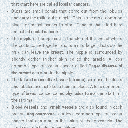
that start here are called
lobular cancers
.
Ducts
are small canals that come out from the lobules
and carry the milk to the nipple. This is the most common
place for breast cancer to start. Cancers that start here
are called
ductal cancers
.
The
nipple
is the opening in the skin of the breast where
the ducts come together and turn into larger ducts so the
milk can leave the breast. The nipple is surrounded by
slightly darker thicker skin called the
areola
. A less
common type of breast cancer called
Paget disease of
the breast
can start in the nipple.
The
fat and connective tissue (stroma)
surround the ducts
and lobules and help keep them in place. A less common
type of breast cancer called
phyllodes tumor
can start in
the stroma.
Blood vessels
and
lymph vessels
are also found in each
breast.
Angiosarcoma
is a less common type of breast
cancer that can start in the lining of these vessels. The
lymph system is described below.