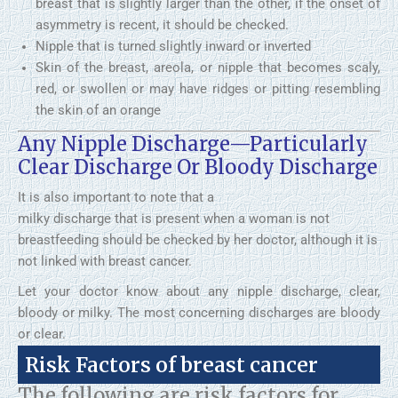
breast that is slightly larger than the other, if the onset of
asymmetry is recent, it should be checked.
Nipple that is turned slightly inward or inverted
Skin of the breast, areola, or nipple that becomes scaly,
red, or swollen or may have ridges or pitting resembling
the skin of an orange
Any Nipple Discharge—Particularly
Clear Discharge Or Bloody Discharge
It is also important to note that a
milky discharge that is present when a woman is not
breastfeeding should be checked by her doctor, although it is
not linked with breast cancer.
Let your doctor know about any nipple discharge, clear,
bloody or milky. The most concerning discharges are bloody
or clear.
Risk Factors of breast cancer
The following are risk factors for