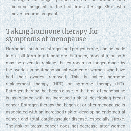
become pregnant for the first time after age 35 or who
never become pregnant.
Taking hormone therapy for
symptoms of menopause
Hormones, such as estrogen and progesterone, can be made
into a pill form in a laboratory. Estrogen, progestin, or both
may be given to replace the estrogen no longer made by
the ovaries in postmenopausal women or women who have
had their ovaries removed. This is called hormone
replacement therapy (HRT) or hormone therapy (HT).
Estrogen therapy that began close to the time of menopause
is associated with an increased risk of developing breast
cancer. Estrogen therapy that began at or after menopause is
associated with an increased risk of developing endometrial
cancer and total cardiovascular disease, especially stroke.
The risk of breast cancer does not decrease after women