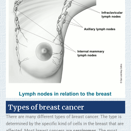
Types of breast cancer
There are many different types of breast cancer. The type is
determined by the specific kind of cells in the breast that are
affected. Most breast cancers are
carcinomas
. The most