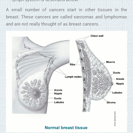
A small number of cancers start in other tissues in the
breast. These cancers are called sarcomas and lymphomas
and are not really thought of as breast cancers.