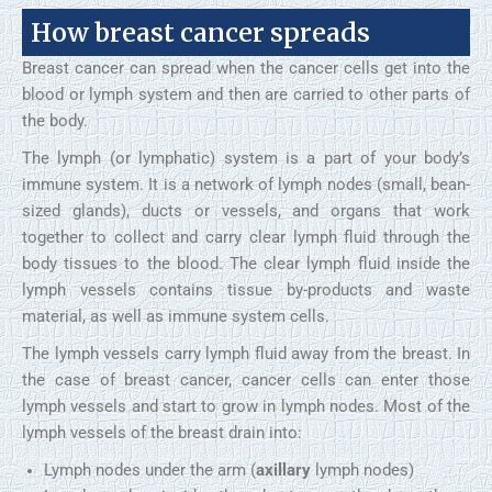
How breast cancer spreads
Breast cancer can spread when the cancer cells get into the
blood or lymph system and then are carried to other parts of
the body.
The lymph (or lymphatic) system is a part of your body’s
immune system. It is a network of lymph nodes (small, bean-
sized glands), ducts or vessels, and organs that work
together to collect and carry clear lymph fluid through the
body tissues to the blood. The clear lymph fluid inside the
lymph vessels contains tissue by-products and waste
material, as well as immune system cells.
The lymph vessels carry lymph fluid away from the breast. In
the case of breast cancer, cancer cells can enter those
lymph vessels and start to grow in lymph nodes. Most of the
lymph vessels of the breast drain into:
Lymph nodes under the arm (
axillary
lymph nodes)