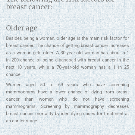
breast cancer:
Older age
Besides being a woman, older age is the main risk factor for
breast cancer. The chance of getting breast cancer increases
as a woman gets older. A 30-year-old woman has about a 1
in 200 chance of being
diagnosed
with breast cancer in the
next 10 years, while a 70-year-old woman has a 1 in 25
chance.
Women aged 50 to 69 years who have screening
mammograms have a lower chance of dying from breast
cancer than women who do not have screening
mammograms. Screening by mammography decreases
breast cancer mortality by identifying cases for treatment at
an earlier stage.