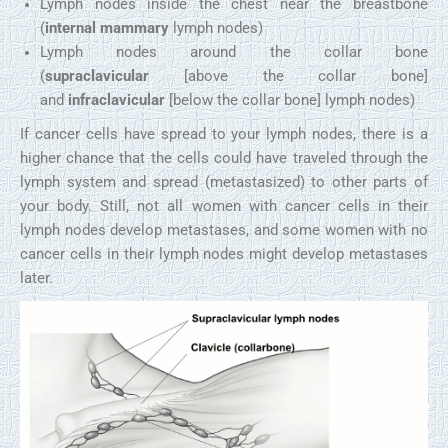
Lymph nodes inside the chest near the breastbone
(
internal mammary
lymph nodes)
Lymph nodes around the collar bone
(
supraclavicular
[above the collar bone]
and
infraclavicular
[below the collar bone] lymph nodes)
If cancer cells have spread to your lymph nodes, there is a
higher chance that the cells could have traveled through the
lymph system and spread (metastasized) to other parts of
your body. Still, not all women with cancer cells in their
lymph nodes develop metastases, and some women with no
cancer cells in their lymph nodes might develop metastases
later.