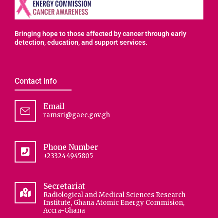
Bringing hope to those affected by cancer through early
detection, education, and support services.
Contact info
Email
ramsri@gaec.gov.gh
Phone Number
+233244945805
Secretariat
Radiological and Medical Sciences Research
Institute, Ghana Atomic Energy Commision,
Accra-Ghana