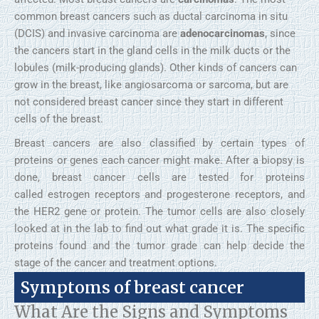
common breast cancers such as ductal carcinoma in situ
(DCIS) and invasive carcinoma are
adenocarcinomas
, since
the cancers start in the gland cells in the milk ducts or the
lobules (milk-producing glands). Other kinds of cancers can
grow in the breast, like angiosarcoma or sarcoma, but are
not considered breast cancer since they start in different
cells of the breast.
Breast cancers are also classified by certain types of
proteins or genes each cancer might make. After a biopsy is
done, breast cancer cells are tested for proteins
called estrogen receptors and progesterone receptors, and
the HER2 gene or protein. The tumor cells are also closely
looked at in the lab to find out what grade it is. The specific
proteins found and the tumor grade can help decide the
stage of the cancer and treatment options.
Symptoms of breast cancer
What Are the Signs and Symptoms