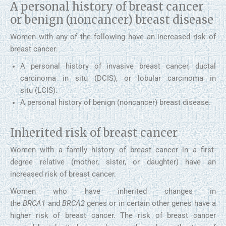
A personal history of breast cancer
or benign (noncancer) breast disease
Women with any of the following have an increased risk of
breast cancer:
A personal history of invasive breast cancer, ductal
carcinoma in situ (DCIS), or lobular carcinoma in
situ (LCIS).
A personal history of benign (noncancer) breast disease.
Inherited risk of breast cancer
Women with a family history of breast cancer in a first-
degree relative (mother, sister, or daughter) have an
increased risk of breast cancer.
Women who have inherited changes in
the
BRCA1
and
BRCA2
genes or in certain other genes have a
higher risk of breast cancer. The risk of breast cancer