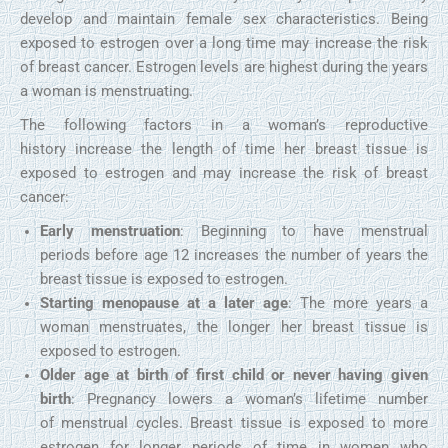
develop and maintain female sex characteristics. Being
exposed to estrogen over a long time may increase the risk
of breast cancer. Estrogen levels are highest during the years
a woman is menstruating.
The following factors in a woman’s reproductive
history increase the length of time her breast tissue is
exposed to estrogen and may increase the risk of breast
cancer:
Early menstruation
: Beginning to have menstrual
periods before age 12 increases the number of years the
breast tissue is exposed to estrogen.
Starting menopause at a later age
: The more years a
woman menstruates, the longer her breast tissue is
exposed to estrogen.
Older age at birth of first child or never having given
birth
: Pregnancy lowers a woman’s lifetime number
of menstrual cycles. Breast tissue is exposed to more
estrogen for longer periods of time in women who