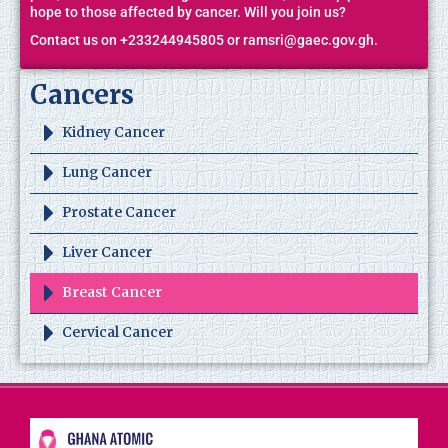
hope to those affected by cancer. Will you join us?
Contact us on +233244945805 or ramsri@gaec.gov.gh.
Cancers
Kidney Cancer
Lung Cancer
Prostate Cancer
Liver Cancer
Breast Cancer
Cervical Cancer