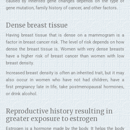
caused by inherited gene changes depends on the type of
gene mutation, family history of cancer, and other factors.
Dense breast tissue
Having breast tissue that is dense on a mammogram is a
factor in breast cancer risk. The level of risk depends on how
dense the breast tissue is. Women with very dense breasts
have a higher risk of breast cancer than women with low
breast density.
Increased breast density is often an inherited trait, but it may
also occur in women who have not had children, have a
first pregnancy late in life, take postmenopausal hormones,
or drink alcohol.
Reproductive history resulting in
greater exposure to estrogen
Estrogen is a hormone made by the body. It helps the body