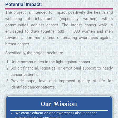
Potential Impact:
The project is intended to impact positively the health and
wellbeing of inhabitants (especially women) within
communities against cancer. The breast cancer walk is
envisaged to draw together 500 – 1,000 women and men
towards a common course of creating awareness against
breast cancer.
Specifically, the project seeks to:
Unite communities in the fight against cancer.
Solicit financial, logistical or emotional support to needy
cancer patients.
Provide hope, love and improved quality of life for
identified cancer patients.
Our Mission
We create education and awareness about cancer
prevention in the community.