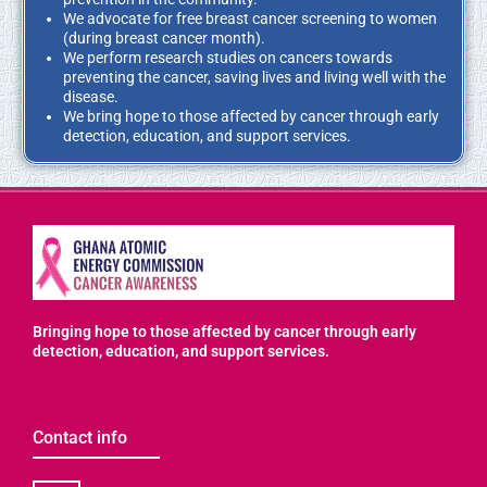
We advocate for free breast cancer screening to women
(during breast cancer month).
We perform research studies on cancers towards
preventing the cancer, saving lives and living well with the
disease.
We
bring hope
to those affected by cancer through early
detection, education, and support services.
Bringing hope to those affected by cancer through early
detection, education, and support services.
Contact info