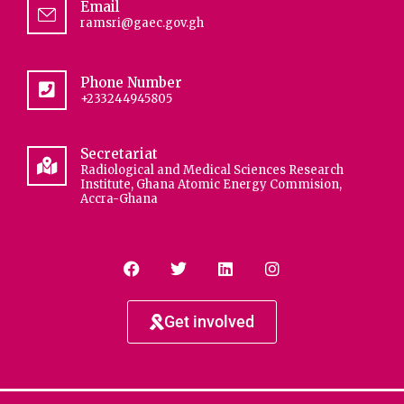
Email
ramsri@gaec.gov.gh
Phone Number
+233244945805
Secretariat
Radiological and Medical Sciences Research
Institute, Ghana Atomic Energy Commision,
Accra-Ghana
Get involved