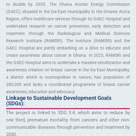
to double by 2035. The Ghana Atomic Energy Commission
(GAEC), situated in the Ga-East municipality in the Greater Accra
Region, offers healthcare services through its GAEC Hospital and
undertakes research on cancer prevention, early detection and
treatment through the Radiological and Medical Sciences
Research Institute (RAMSRI). The Institute (RAMSRI) and the
GAEC Hospital are jointly embarking on a drive to educate and
create awareness about cancer in Ghana. In 2023, RAMSRI and
the GAEC Hospital aims to undertake a massive sensitization and
awareness creation on breast cancer in the Ga-East Municipality,
a district which is cosmopolitan in nature, has population of
280,000 and lacks a coordinated programme of breast cancer
awareness, education and advocacy.
Linkage to Sustainable Development Goals
(SDGs):
The project is linked to SDG 3.4, which aims to reduce by
one third, premature mortality from cancers and other non-
communicable diseases through prevention and treatment by
2030.