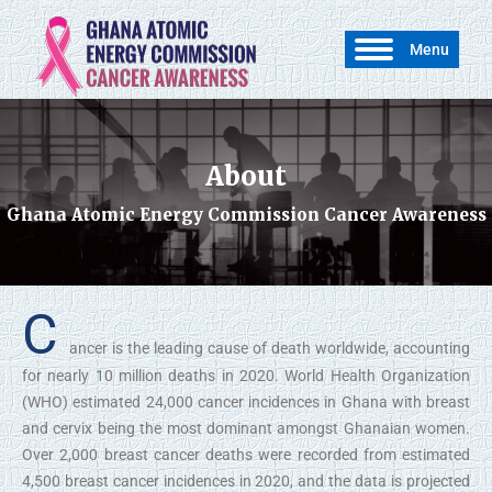
Menu
About
You are here:
Ghana Atomic Energy Commission Cancer Awareness
C
ancer is the leading cause of death worldwide, accounting
for nearly 10 million deaths in 2020. World Health Organization
(WHO) estimated 24,000 cancer incidences in Ghana with breast
and cervix being the most dominant amongst Ghanaian women.
Over 2,000 breast cancer deaths were recorded from estimated
4,500 breast cancer incidences in 2020, and the data is projected