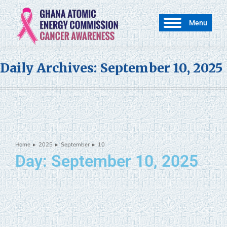
Menu
Daily Archives:
September 10, 2025
Home
2025
September
10
You are here:
Day: September 10, 2025