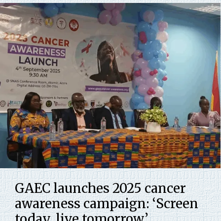
GAEC launches 2025 cancer
awareness campaign: ‘Screen
today, live tomorrow’