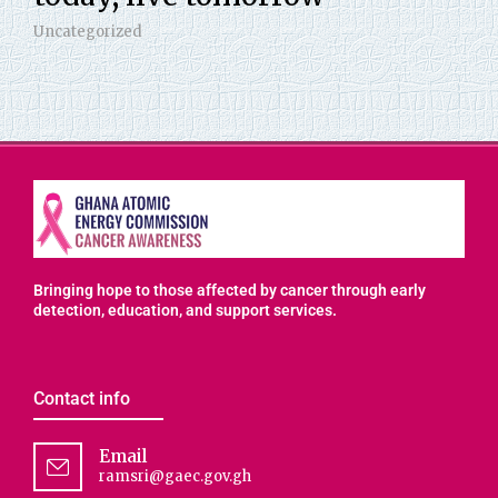
Uncategorized
Bringing hope to those affected by cancer through early
detection, education, and support services.
Contact info
Email
ramsri@gaec.gov.gh