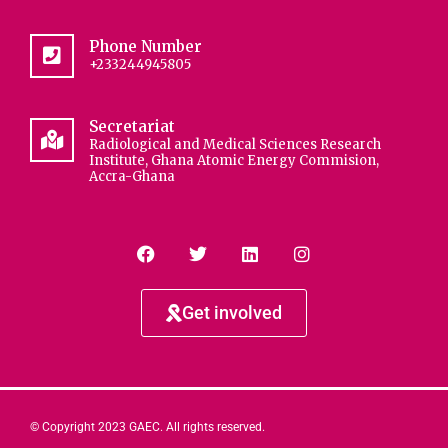
Phone Number
+233244945805
Secretariat
Radiological and Medical Sciences Research
Institute, Ghana Atomic Energy Commision,
Accra-Ghana
Get involved
© Copyright 2023 GAEC. All rights reserved.